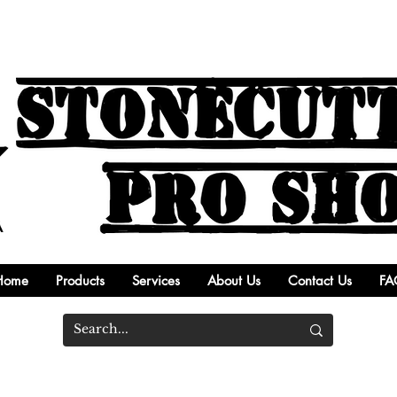
Home
Products
Services
About Us
Contact Us
FA