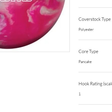
Coverstock Type
Polyester
Core Type
Pancake
Hook Rating (scal
1