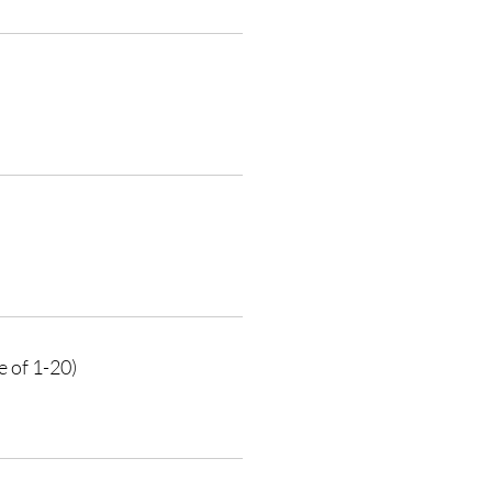
e of 1-20)