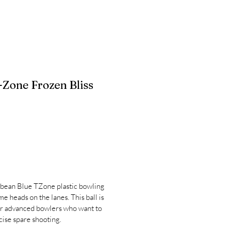
Zone Frozen Bliss
bean Blue TZone plastic bowling
ome heads on the lanes. This ball is
or advanced bowlers who want to
cise spare shooting.