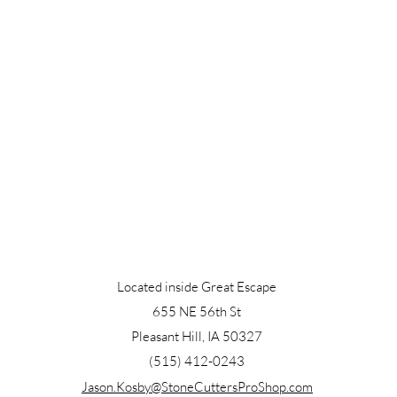
Located inside Great Escape
655 NE 56th St
Pleasant Hill, IA 50327
(515) 412-0243
Jason.Kosby@StoneCuttersProShop.com