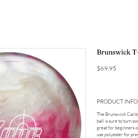
Brunswick T-
Price
$69.95
PRODUCT INFO
The Brunswick Carib
ball is sure to turn s
great for beginners 
use polyester for pre