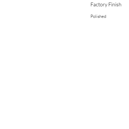
Factory Finish
Polished