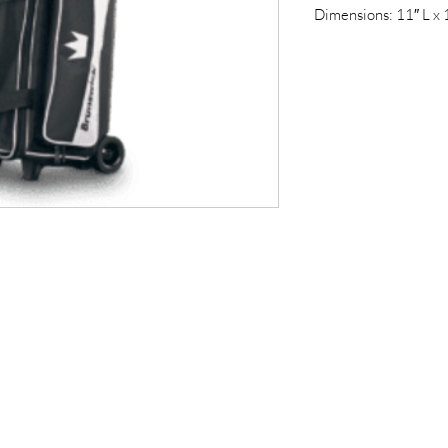
Dimensions: 11″ L x 