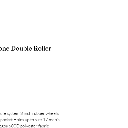
one Double Roller
ndle system 3 inch rubber wheels
 pocket Holds up to size 17 men’s
ogos 600D polyester fabric