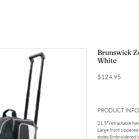
Brunswick Z
White
Price
$124.95
PRODUCT INFO
21.5″ retractable ha
Large front zippered
shoes Embroidered l