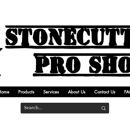
Home
Products
Services
About Us
Contact Us
FA