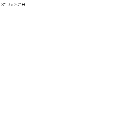
13″ D x 20″ H