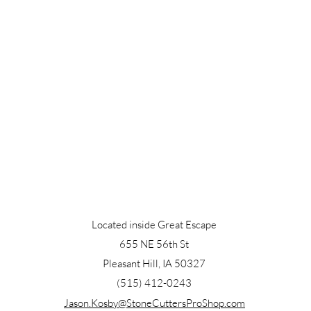
Located inside Great Escape
655 NE 56th St
Pleasant Hill, IA 50327
(515) 412-0243
Jason.Kosby@StoneCuttersProShop.com