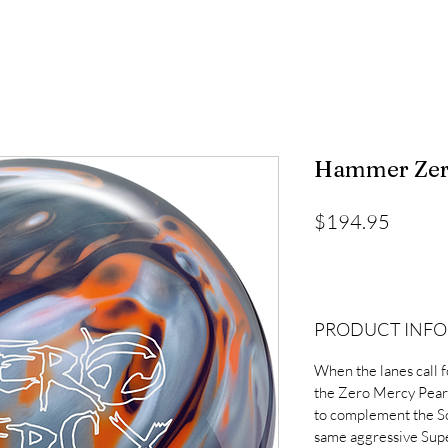
Hammer Zero
Price
$194.95
PRODUCT INFO
When the lanes call f
the Zero Mercy Pearl
to complement the Sol
same aggressive Supe