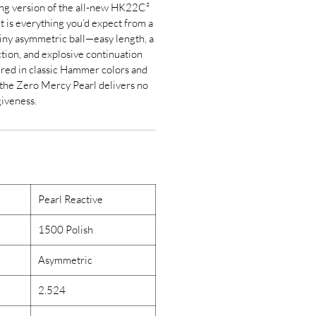
ting version of the all-new HK22C²
t is everything you’d expect from a
ny asymmetric ball—easy length, a
tion, and explosive continuation
ured in classic Hammer colors and
 the Zero Mercy Pearl delivers no
giveness.
Pearl Reactive
1500 Polish
Asymmetric
2.524