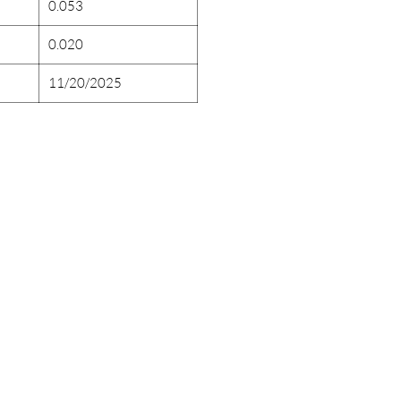
0.053
0.020
11/20/2025