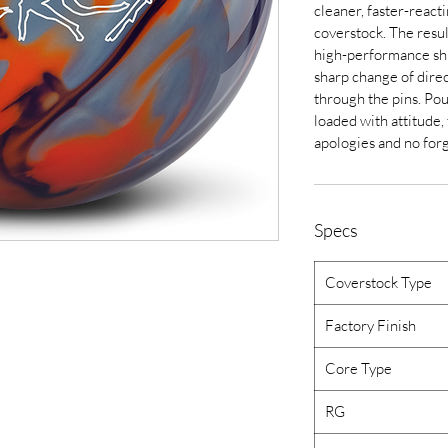
cleaner, faster-reac
coverstock. The resul
high-performance shi
sharp change of direc
through the pins. Po
loaded with attitude,
apologies and no for
Specs
Coverstock Type
Factory Finish
Core Type
RG