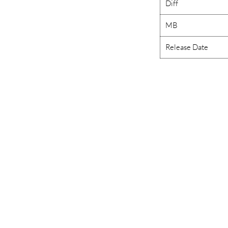
Diff
MB
Release Date