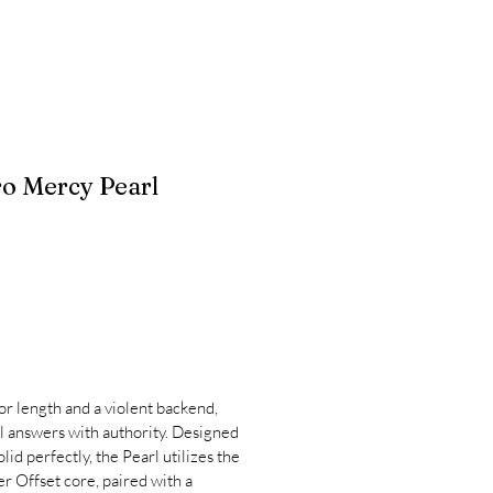
 Mercy Pearl
or length and a violent backend,
 answers with authority. Designed
id perfectly, the Pearl utilizes the
r Offset core, paired with a