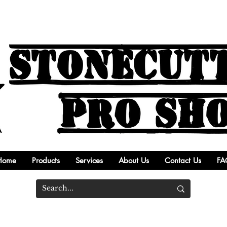
Home
Products
Services
About Us
Contact Us
FA