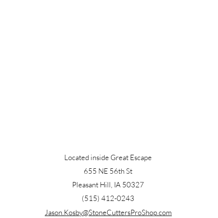
Located inside Great Escape
655 NE 56th St
Pleasant Hill, IA 50327
(515) 412-0243
Jason.Kosby@StoneCuttersProShop.com