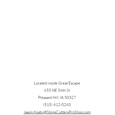
Located inside Great Escape
655 NE 56th St
Pleasant Hill, IA 50327
(515) 412-0243
Jason.Kosby@StoneCuttersProShop.com