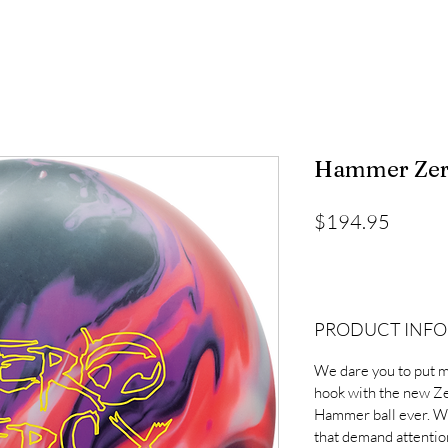
Hammer Zero
Price
$194.95
PRODUCT INFO
We dare you to put m
hook with the new Z
Hammer ball ever. Wi
that demand attention,