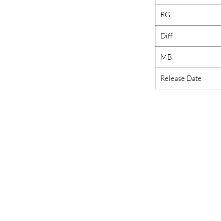
RG
Diff
MB
Release Date