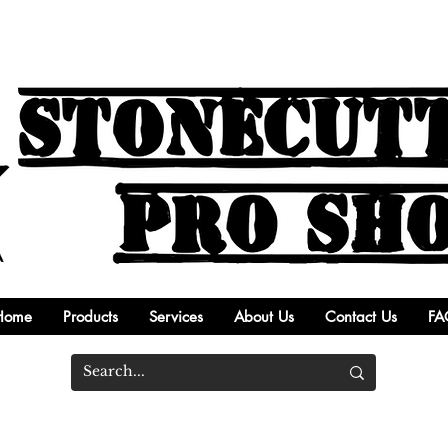
Home
Products
Services
About Us
Contact Us
FA