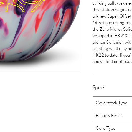
striking balls we’ve 
devastation begins on
all-new Super Offset 
Offset and reengine
the Zero Mercy Solid 
wrapped in HK22C², a
blends Cohesion wit
creating what may be
HK22 to date. If you
and violent continuati
Specs
Coverstock Type
Factory Finish
Core Type