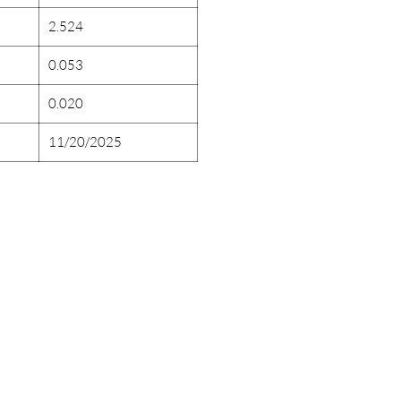
2.524
0.053
0.020
11/20/2025