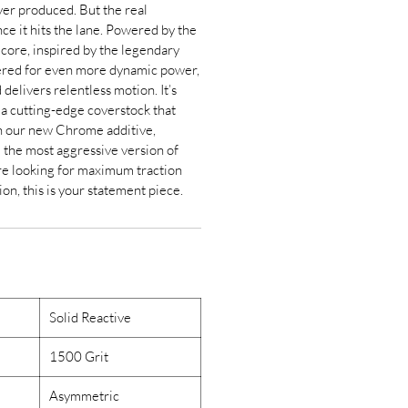
ever produced. But the real
ce it hits the lane. Powered by the
core, inspired by the legendary
ered for even more dynamic power,
delivers relentless motion. It’s
 cutting-edge coverstock that
h our new Chrome additive,
 the most aggressive version of
’re looking for maximum traction
on, this is your statement piece.
Solid Reactive
1500 Grit
Asymmetric