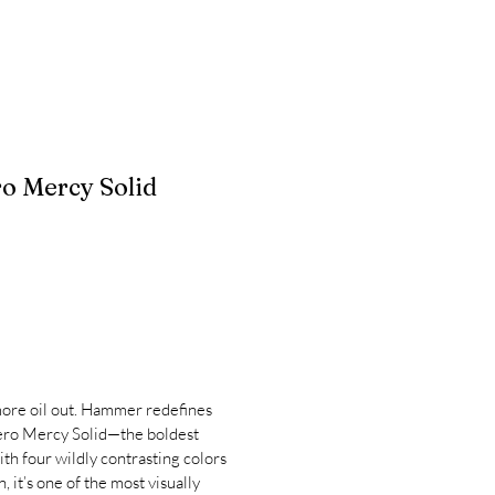
 Mercy Solid
ore oil out. Hammer redefines
ero Mercy Solid—the boldest
th four wildly contrasting colors
 it’s one of the most visually