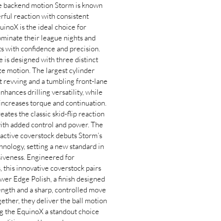
re backend motion Storm is known
ul reaction with consistent
inoX is the ideal choice for
ominate their league nights and
 with confidence and precision.
e is designed with three distinct
ze motion. The largest cylinder
t revving and a tumbling front-lane
nhances drilling versatility, while
increases torque and continuation.
ates the classic skid-flip reaction
with added control and power. The
active coverstock debuts Storm’s
nology, setting a new standard in
siveness. Engineered for
, this innovative coverstock pairs
wer Edge Polish, a finish designed
length and a sharp, controlled move
gether, they deliver the ball motion
g the EquinoX a standout choice