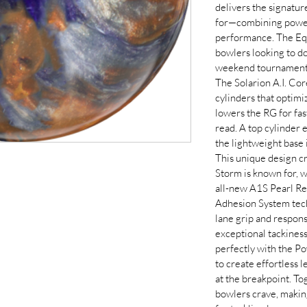
delivers the signatu
for—combining powerf
performance. The Equ
bowlers looking to d
weekend tournaments
The Solarion A.I. Cor
cylinders that optimi
lowers the RG for fas
read. A top cylinder e
the lightweight base 
This unique design cre
Storm is known for, 
all-new A1S Pearl Re
Adhesion System tech
lane grip and respon
exceptional tackiness
perfectly with the Po
to create effortless 
at the breakpoint. To
bowlers crave, makin