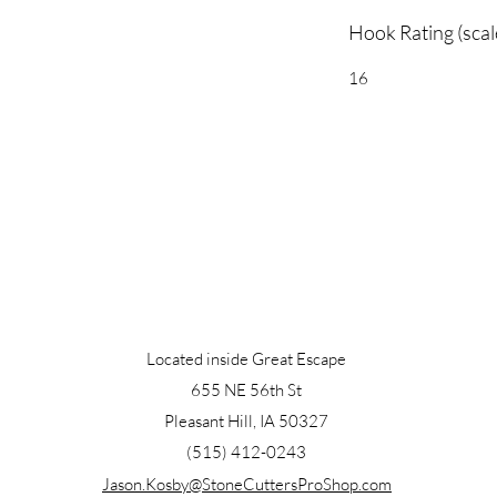
Hook Rating (scal
16
Located inside Great Escape
655 NE 56th St
Pleasant Hill, IA 50327
(515) 412-0243
Jason.Kosby@StoneCuttersProShop.com