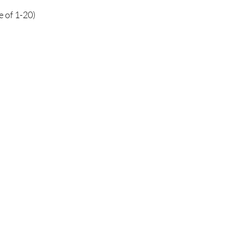
e of 1-20)