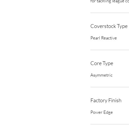
for tackling league c
Coverstock Type
Pearl Reactive
Core Type
Asymmetric
Factory Finish
Power Edge