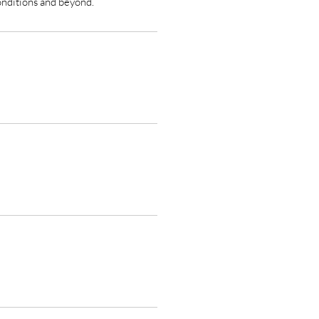
onditions and beyond.