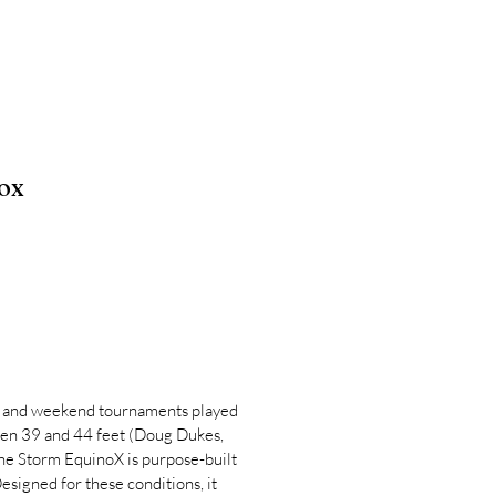
ox
 and weekend tournaments played
een 39 and 44 feet (Doug Dukes,
the Storm EquinoX is purpose-built
esigned for these conditions, it