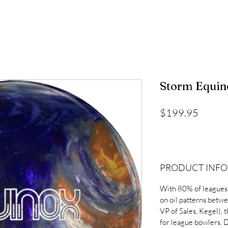
Storm Equin
Price
$199.95
PRODUCT INFO
With 80% of leagues
on oil patterns betw
VP of Sales, Kegel), 
for league bowlers. D