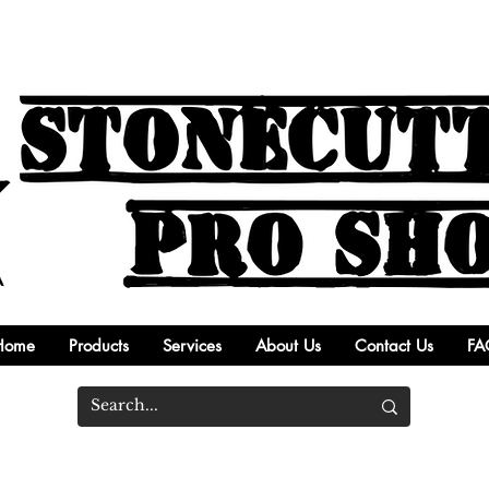
Home
Products
Services
About Us
Contact Us
FA