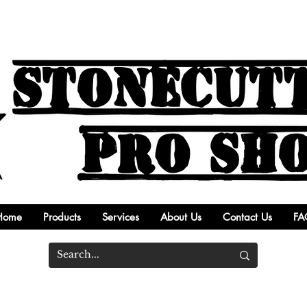
Home
Products
Services
About Us
Contact Us
FA