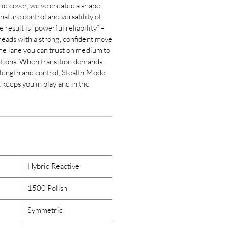
d cover, we’ve created a shape
nature control and versatility of
result is “powerful reliability” –
heads with a strong, confident move
the lane you can trust on medium to
ditions. When transition demands
 length and control, Stealth Mode
t keeps you in play and in the
Hybrid Reactive
1500 Polish
Symmetric