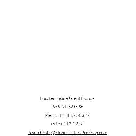
Located inside Great Escape
655 NE 56th St
Pleasant Hill, IA 50327
(515) 412-0243
Jason.Kosby@StoneCuttersProShop.com