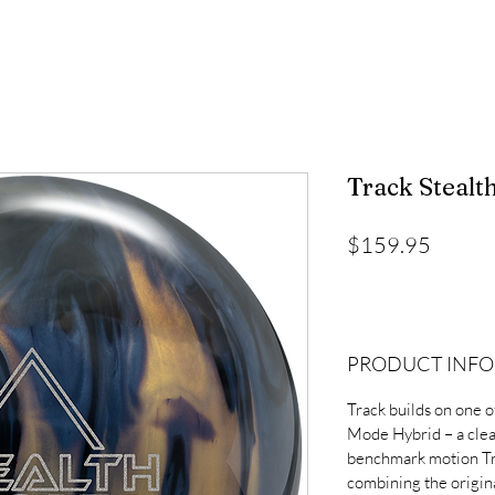
Track Stealt
Price
$159.95
PRODUCT INFO
Track builds on one of
Mode Hybrid – a clea
benchmark motion Tr
combining the origin