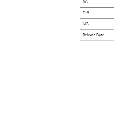
RG
Diff
MB
Release Date