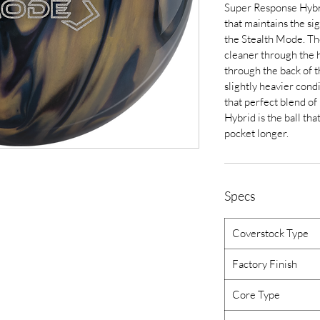
Super Response Hybri
that maintains the sig
the Stealth Mode. The 
cleaner through the 
through the back of 
slightly heavier con
that perfect blend of
Hybrid is the ball tha
pocket longer.
Specs
Coverstock Type
Factory Finish
Core Type