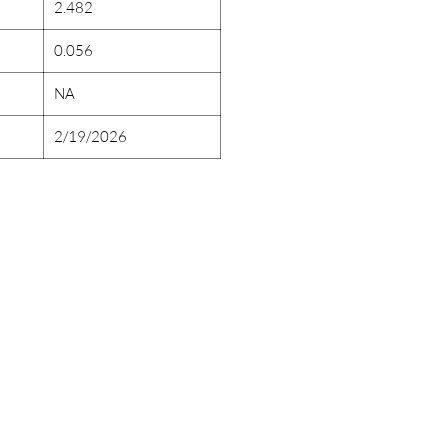
2.482
0.056
NA
2/19/2026