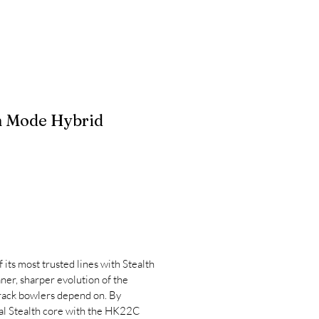
h Mode Hybrid
 its most trusted lines with Stealth
ner, sharper evolution of the
ack bowlers depend on. By
al Stealth core with the HK22C